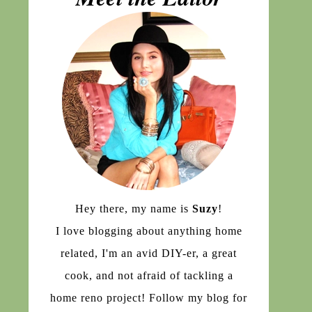
Hey there, my name is
Suzy
!
I love blogging about anything home
related, I'm an avid DIY-er, a great
cook, and not afraid of tackling a
home reno project! Follow my blog for