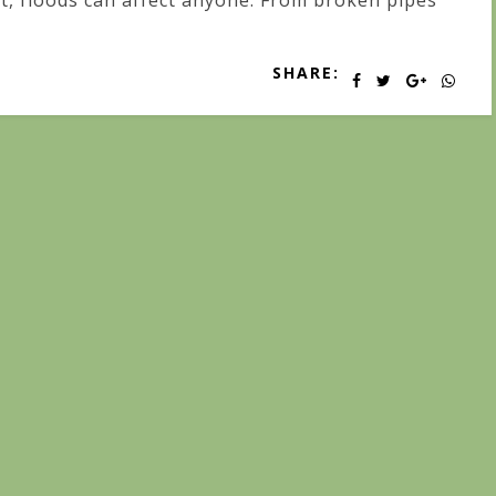
t, floods can affect anyone. From broken pipes
SHARE: