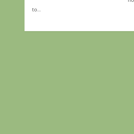
no
to...