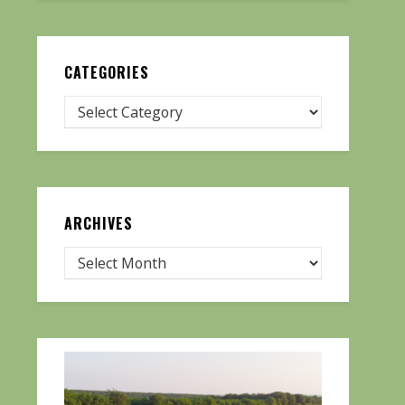
CATEGORIES
ARCHIVES