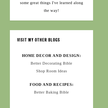
some great things I've learned along
the way!
VISIT MY OTHER BLOGS
HOME DECOR AND DESIGN:
Better Decorating Bible
Shop Room Ideas
FOOD AND RECIPES:
Better Baking Bible