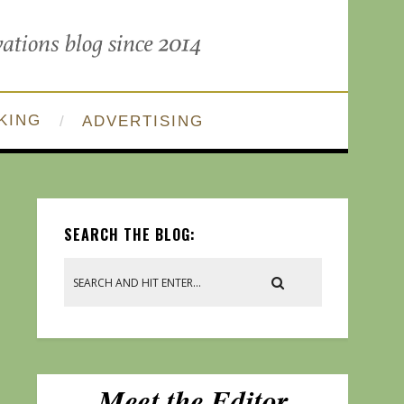
KING
ADVERTISING
SEARCH THE BLOG: