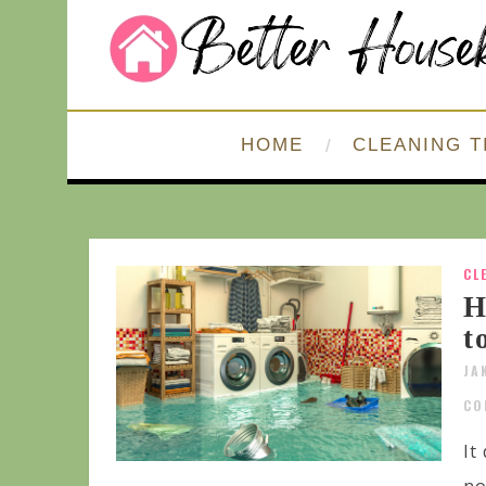
HOME
CLEANING T
CL
H
t
JA
CO
It