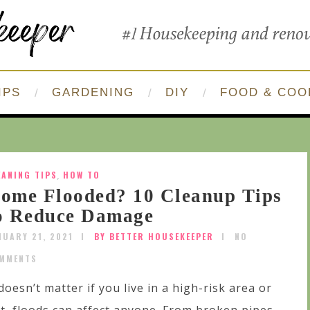
IPS
GARDENING
DIY
FOOD & COO
EANING TIPS
,
HOW TO
ome Flooded? 10 Cleanup Tips
o Reduce Damage
NUARY 21, 2021
BY BETTER HOUSEKEEPER
NO
MMENTS
 doesn’t matter if you live in a high-risk area or