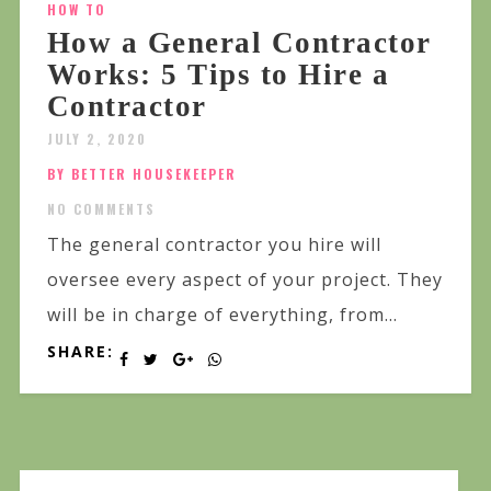
HOW TO
How a General Contractor
Works: 5 Tips to Hire a
Contractor
JULY 2, 2020
BY BETTER HOUSEKEEPER
NO COMMENTS
The general contractor you hire will
oversee every aspect of your project. They
will be in charge of everything, from...
SHARE: