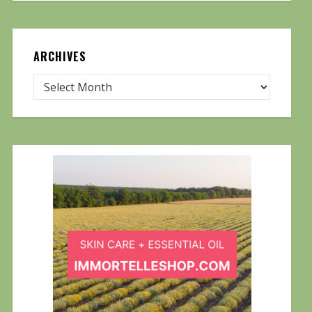
ARCHIVES