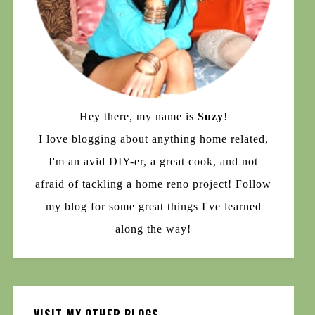
Hey there, my name is
Suzy
!
I love blogging about anything home related,
I'm an avid DIY-er, a great cook, and not
afraid of tackling a home reno project! Follow
my blog for some great things I've learned
along the way!
VISIT MY OTHER BLOGS