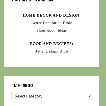
HOME DECOR AND DESIGN:
Better Decorating Bible
Shop Room Ideas
FOOD AND RECIPES:
Better Baking Bible
CATEGORIES