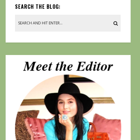
SEARCH THE BLOG: