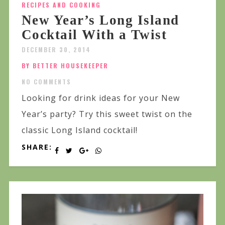
RECIPES AND COOKING
New Year’s Long Island
Cocktail With a Twist
DECEMBER 30, 2014
BY BETTER HOUSEKEEPER
NO COMMENTS
Looking for drink ideas for your New
Year’s party? Try this sweet twist on the
classic Long Island cocktail!
SHARE: