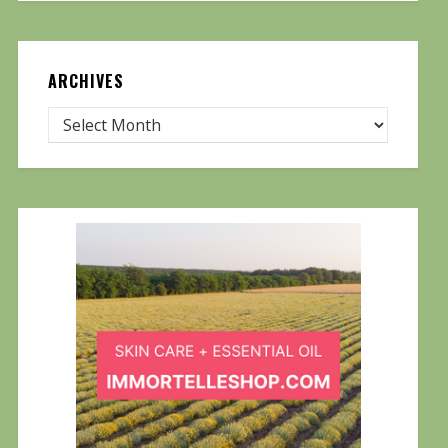
ARCHIVES