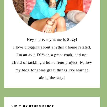
Hey there, my name is
Suzy
!
I love blogging about anything home related,
I'm an avid DIY-er, a great cook, and not
afraid of tackling a home reno project! Follow
my blog for some great things I've learned
along the way!
VISIT MY OTHER BLOGS