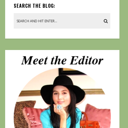
SEARCH THE BLOG: