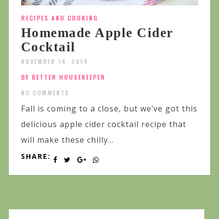
RECIPES AND COOKING
Homemade Apple Cider
Cocktail
NOVEMBER 14, 2014
BY BETTER HOUSEKEEPER
NO COMMENTS
Fall is coming to a close, but we’ve got this
delicious apple cider cocktail recipe that
will make these chilly...
SHARE: