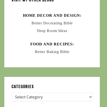
HOME DECOR AND DESIGN:
Better Decorating Bible
Shop Room Ideas
FOOD AND RECIPES:
Better Baking Bible
CATEGORIES