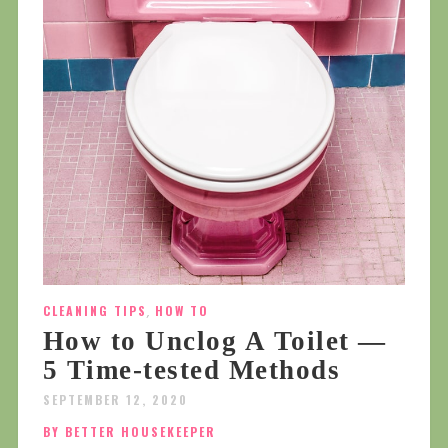
CLEANING TIPS
,
HOW TO
How to Unclog A Toilet —
5 Time-tested Methods
SEPTEMBER 12, 2020
BY BETTER HOUSEKEEPER