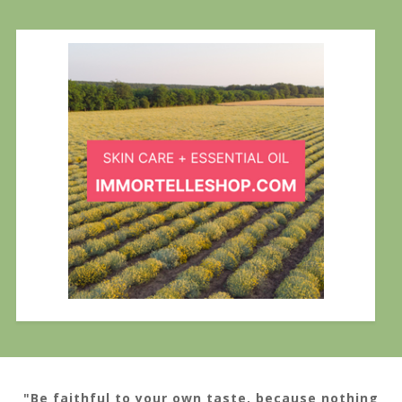
"Be faithful to your own taste, because nothing