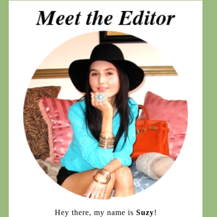
Hey there, my name is
Suzy
!