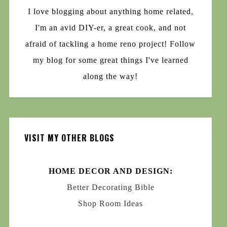
I love blogging about anything home related,
I'm an avid DIY-er, a great cook, and not
afraid of tackling a home reno project! Follow
my blog for some great things I've learned
along the way!
VISIT MY OTHER BLOGS
HOME DECOR AND DESIGN:
Better Decorating Bible
Shop Room Ideas