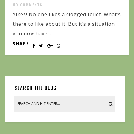
NO COMMENTS
Yikes! No one likes a clogged toilet. What’s
there to like about it. But it’s a situation
you now have...
SHARE:
SEARCH THE BLOG: