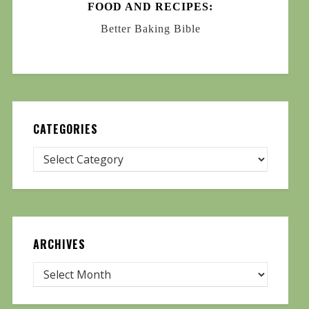
FOOD AND RECIPES:
Better Baking Bible
CATEGORIES
ARCHIVES