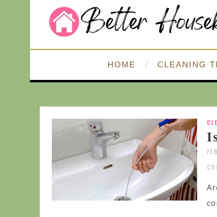
HOME
CLEANING T
CL
I
FE
CO
Ar
co