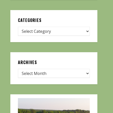
CATEGORIES
ARCHIVES