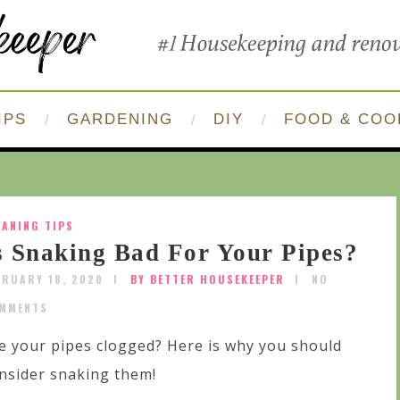
IPS
GARDENING
DIY
FOOD & COO
EANING TIPS
s Snaking Bad For Your Pipes?
BRUARY 18, 2020
BY BETTER HOUSEKEEPER
NO
MMENTS
e your pipes clogged? Here is why you should
nsider snaking them!