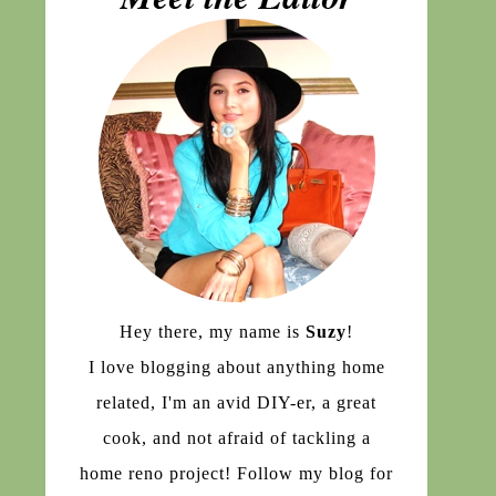
Hey there, my name is
Suzy
!
I love blogging about anything home
related, I'm an avid DIY-er, a great
cook, and not afraid of tackling a
home reno project! Follow my blog for