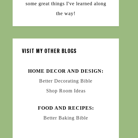
some great things I've learned along
the way!
VISIT MY OTHER BLOGS
HOME DECOR AND DESIGN:
Better Decorating Bible
Shop Room Ideas
FOOD AND RECIPES:
Better Baking Bible