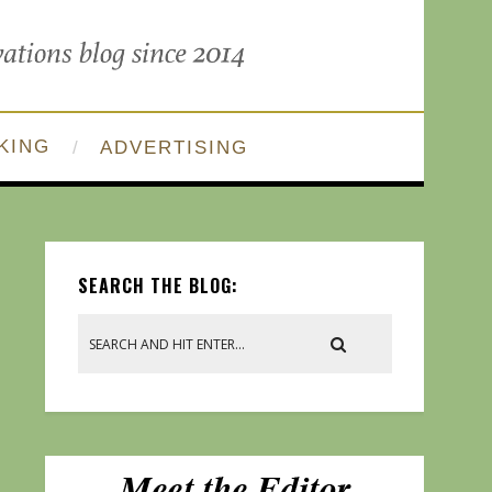
KING
ADVERTISING
SEARCH THE BLOG: