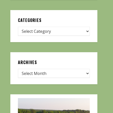
CATEGORIES
ARCHIVES