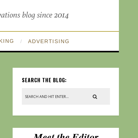
KING
ADVERTISING
SEARCH THE BLOG: