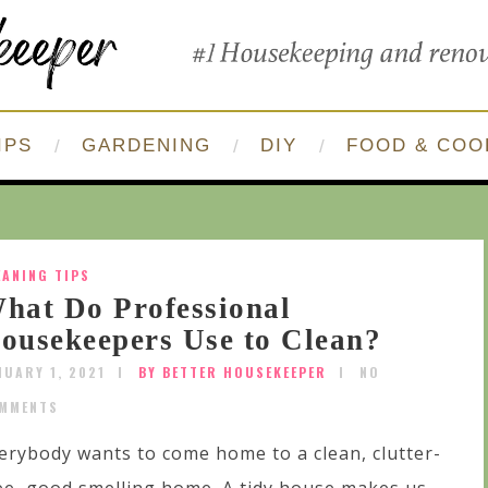
IPS
GARDENING
DIY
FOOD & COO
EANING TIPS
hat Do Professional
ousekeepers Use to Clean?
NUARY 1, 2021
BY BETTER HOUSEKEEPER
NO
MMENTS
erybody wants to come home to a clean, clutter-