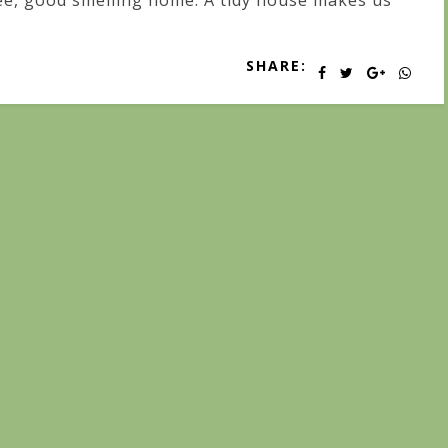
ee, good smelling home. A tidy house makes us
SHARE: