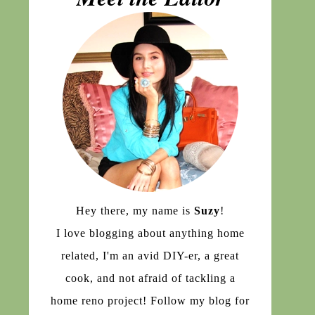
Hey there, my name is
Suzy
!
I love blogging about anything home
related, I'm an avid DIY-er, a great
cook, and not afraid of tackling a
home reno project! Follow my blog for