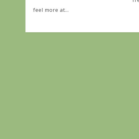
fr
feel more at...