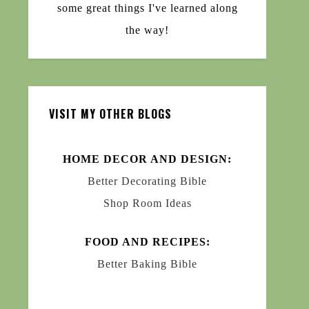
some great things I've learned along
the way!
VISIT MY OTHER BLOGS
HOME DECOR AND DESIGN:
Better Decorating Bible
Shop Room Ideas
FOOD AND RECIPES:
Better Baking Bible