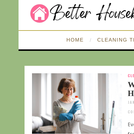
HOME
CLEANING T
CL
W
H
JA
CO
Ev