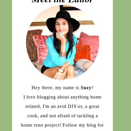
Hey there, my name is
Suzy
!
I love blogging about anything home
related, I'm an avid DIY-er, a great
cook, and not afraid of tackling a
home reno project! Follow my blog for