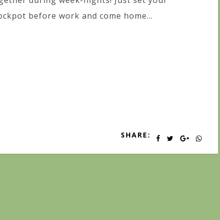
gether during week-nights! Just set your
ockpot before work and come home...
SHARE: