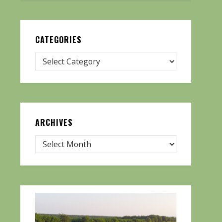
CATEGORIES
ARCHIVES