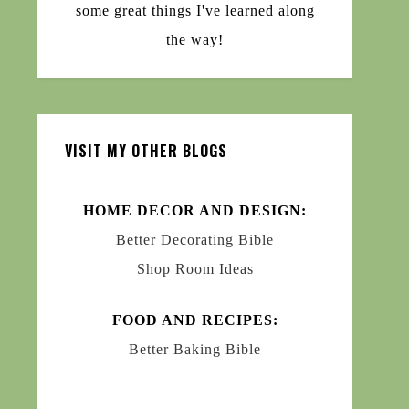
some great things I've learned along
the way!
VISIT MY OTHER BLOGS
HOME DECOR AND DESIGN:
Better Decorating Bible
Shop Room Ideas
FOOD AND RECIPES:
Better Baking Bible