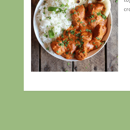
to
cr