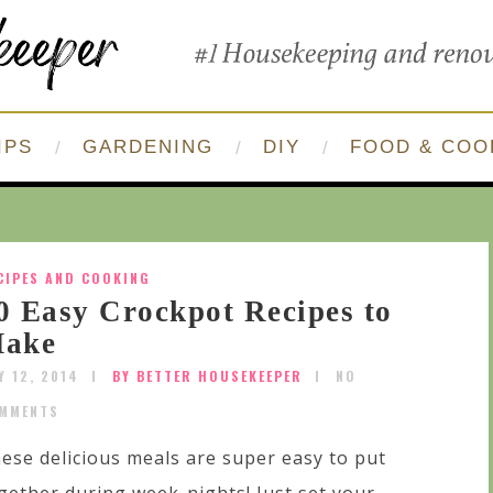
IPS
GARDENING
DIY
FOOD & COO
CIPES AND COOKING
0 Easy Crockpot Recipes to
ake
Y 12, 2014
BY BETTER HOUSEKEEPER
NO
MMENTS
ese delicious meals are super easy to put