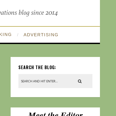
KING
ADVERTISING
SEARCH THE BLOG: