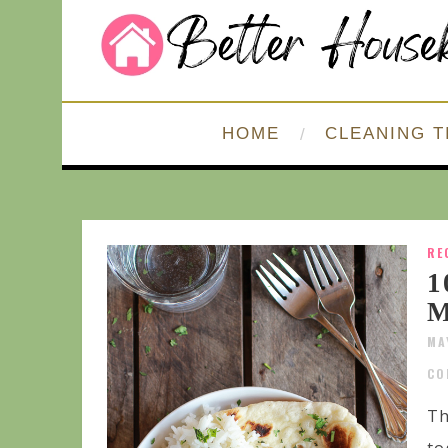
HOME
CLEANING T
RE
1
M
MA
CO
Th