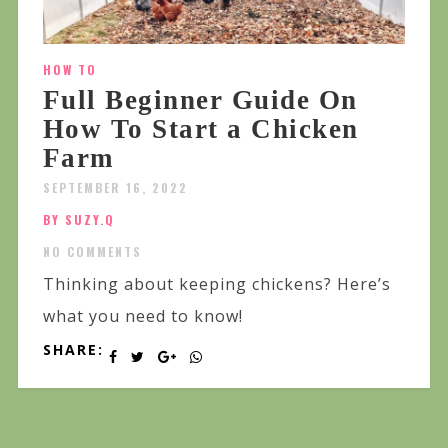
HOW TO
Full Beginner Guide On
How To Start a Chicken
Farm
SEPTEMBER 16, 2022
BY SUZY.Q
NO COMMENTS
Thinking about keeping chickens? Here’s
what you need to know!
SHARE: