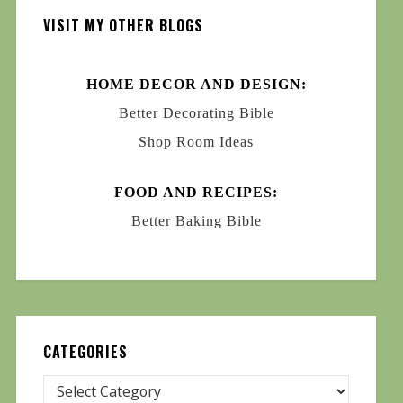
VISIT MY OTHER BLOGS
HOME DECOR AND DESIGN:
Better Decorating Bible
Shop Room Ideas
FOOD AND RECIPES:
Better Baking Bible
CATEGORIES