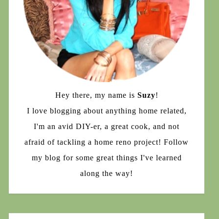
Hey there, my name is
Suzy
!
I love blogging about anything home related,
I'm an avid DIY-er, a great cook, and not
afraid of tackling a home reno project! Follow
my blog for some great things I've learned
along the way!