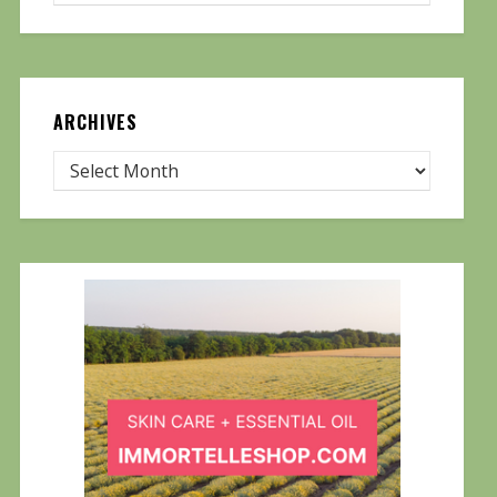
ARCHIVES