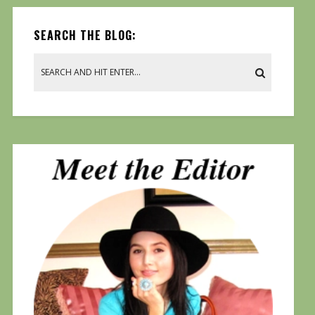
SEARCH THE BLOG: