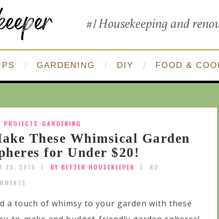
IPS
GARDENING
DIY
FOOD & COO
Y PROJECTS
,
GARDENING
ake These Whimsical Garden
pheres for Under $20!
Y 25, 2015
BY BETTER HOUSEKEEPER
NO
MMENTS
d a touch of whimsy to your garden with these