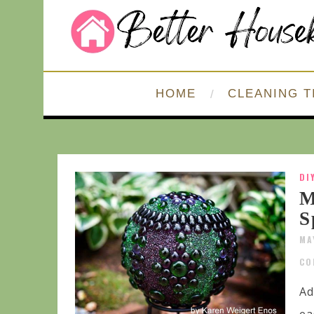
HOME
CLEANING T
DI
M
S
MA
CO
Ad