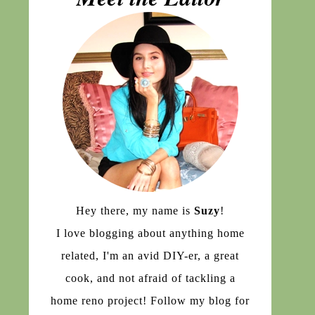
Hey there, my name is
Suzy
!
I love blogging about anything home
related, I'm an avid DIY-er, a great
cook, and not afraid of tackling a
home reno project! Follow my blog for