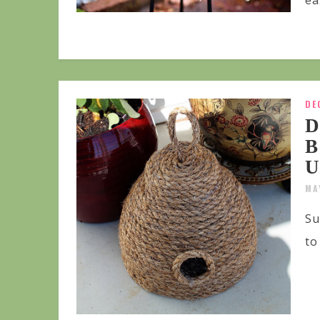
ea
DE
D
B
U
MA
Su
to