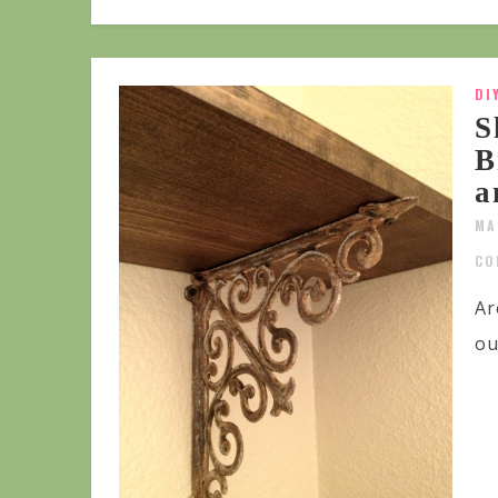
DI
S
B
a
MA
CO
Ar
ou