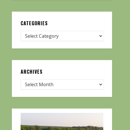
CATEGORIES
ARCHIVES