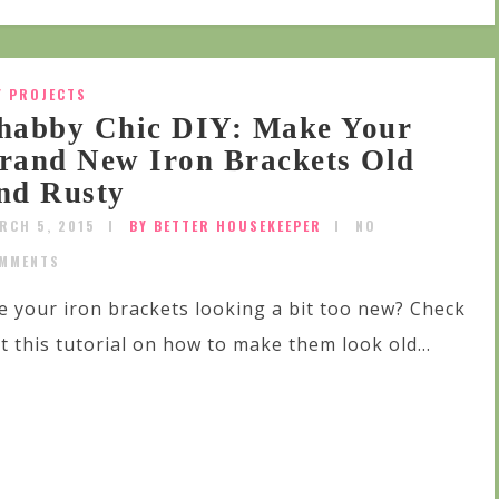
Y PROJECTS
habby Chic DIY: Make Your
rand New Iron Brackets Old
nd Rusty
RCH 5, 2015
BY BETTER HOUSEKEEPER
NO
MMENTS
e your iron brackets looking a bit too new? Check
t this tutorial on how to make them look old...