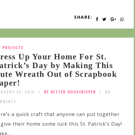
SHARE:
Y PROJECTS
ress Up Your Home For St.
atrick’s Day by Making This
ute Wreath Out of Scrapbook
aper!
BRUARY 26, 2015
BY BETTER HOUSEKEEPER
NO
MMENTS
re’s a quick craft that anyone can put together
 give their home some luck this St. Patrick’s Day!
ke...