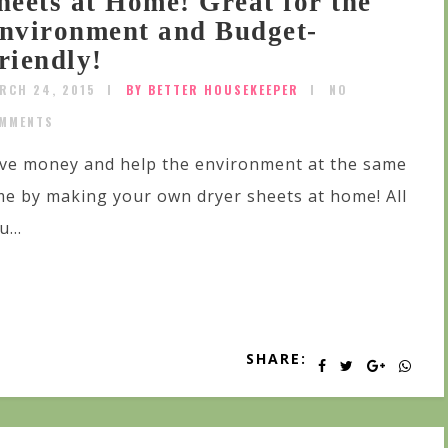
heets at Home! Great for the
nvironment and Budget-
riendly!
RCH 24, 2015
BY BETTER HOUSEKEEPER
NO
MMENTS
ve money and help the environment at the same
me by making your own dryer sheets at home! All
u...
SHARE: