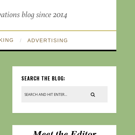
KING
ADVERTISING
SEARCH THE BLOG: