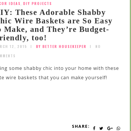
COR IDEAS
,
DIY PROJECTS
IY: These Adorable Shabby
hic Wire Baskets are So Easy
o Make, and They’re Budget-
riendly, too!
RCH 12, 2015
BY BETTER HOUSEKEEPER
NO
MMENTS
ing some shabby chic into your home with these
te wire baskets that you can make yourself!
SHARE: