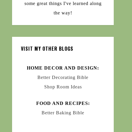
some great things I've learned along
the way!
VISIT MY OTHER BLOGS
HOME DECOR AND DESIGN:
Better Decorating Bible
Shop Room Ideas
FOOD AND RECIPES:
Better Baking Bible