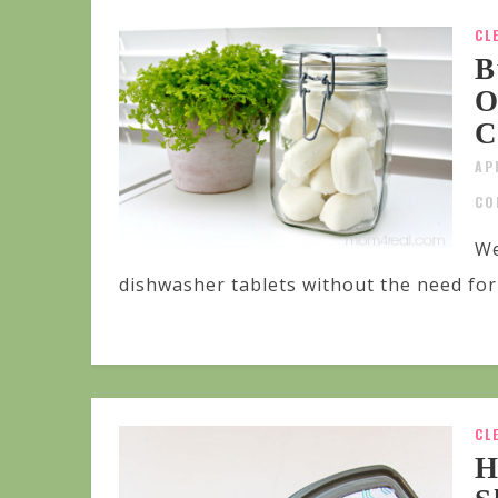
CL
B
O
C
AP
CO
We
dishwasher tablets without the need for 
CL
H