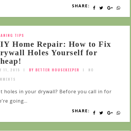
SHARE:
EANING TIPS
IY Home Repair: How to Fix
rywall Holes Yourself for
heap!
Y 11, 2015
BY BETTER HOUSEKEEPER
NO
MMENTS
t holes in your drywall? Before you call in for
’re going...
SHARE: