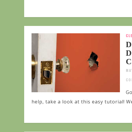
CL
D
D
C
MA
CO
Go
help, take a look at this easy tutorial! We