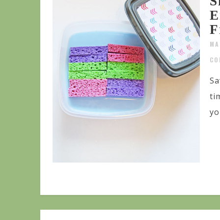
S
E
F
MA
CO
Sa
ti
yo