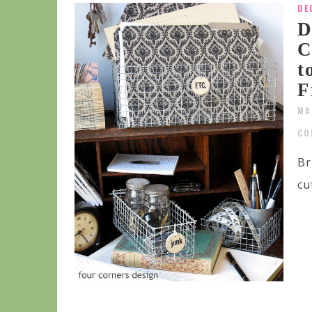
DE
D
C
t
F
MA
CO
Br
cu