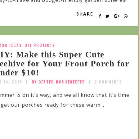
sy-to-make and budget-friendly garden spheres!
SHARE:
COR IDEAS
,
DIY PROJECTS
IY: Make this Super Cute
eehive for Your Front Porch for
nder $10!
Y 14, 2015
BY BETTER HOUSEKEEPER
2 COMMENTS
mmer is on it’s way, and we all know that it’s time
 get our porches ready for these warm...