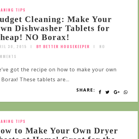
EANING TIPS
udget Cleaning: Make Your
wn Dishwasher Tablets for
heap! NO Borax!
RIL 30, 2015
BY BETTER HOUSEKEEPER
NO
MMENTS
’ve got the recipe on how to make your own
Borax! These tablets are...
SHARE:
EANING TIPS
ow to Make Your Own Dryer