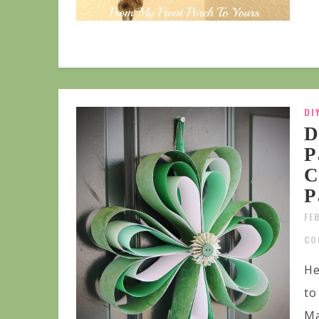
DI
D
P
C
P
FE
CO
He
to
Ma