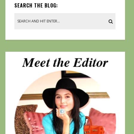
SEARCH THE BLOG: