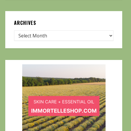
ARCHIVES