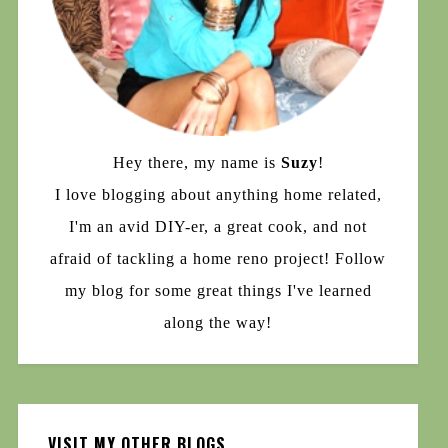
Hey there, my name is
Suzy
!
I love blogging about anything home related,
I'm an avid DIY-er, a great cook, and not
afraid of tackling a home reno project! Follow
my blog for some great things I've learned
along the way!
VISIT MY OTHER BLOGS