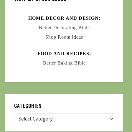
HOME DECOR AND DESIGN:
Better Decorating Bible
Shop Room Ideas
FOOD AND RECIPES:
Better Baking Bible
CATEGORIES