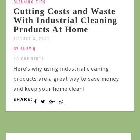
CLEANING TIPS
Cutting Costs and Waste
With Industrial Cleaning
Products At Home
AUGUST 3, 2021
BY SUZY.Q
NO COMMENTS
Here’s why using industrial cleaning
products are a great way to save money
and keep your home clean!
SHARE: