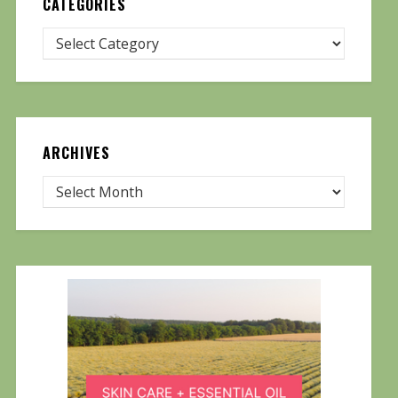
CATEGORIES
ARCHIVES