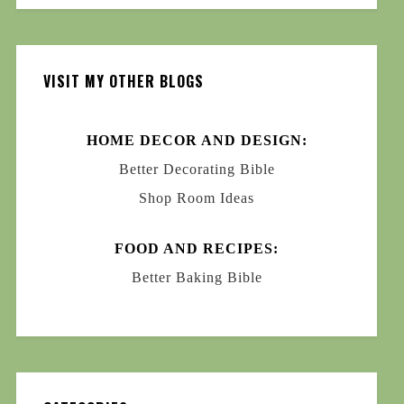
VISIT MY OTHER BLOGS
HOME DECOR AND DESIGN:
Better Decorating Bible
Shop Room Ideas
FOOD AND RECIPES:
Better Baking Bible