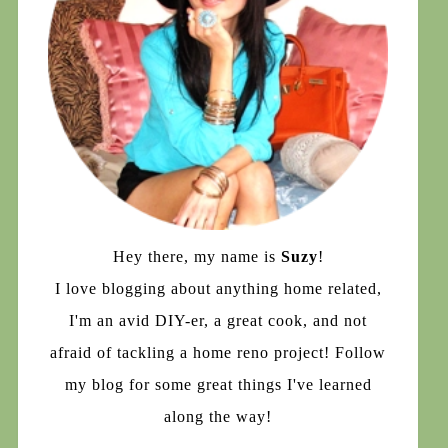
Hey there, my name is
Suzy
!
I love blogging about anything home related,
I'm an avid DIY-er, a great cook, and not
afraid of tackling a home reno project! Follow
my blog for some great things I've learned
along the way!