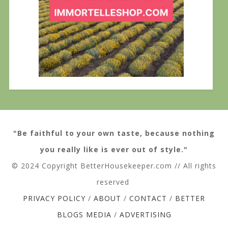
"Be faithful to your own taste, because nothing
you really like is ever out of style."
© 2024 Copyright BetterHousekeeper.com // All rights
reserved
PRIVACY POLICY
/
ABOUT
/
CONTACT
/
BETTER
BLOGS MEDIA
/
ADVERTISING