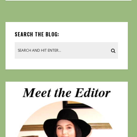
SEARCH THE BLOG: