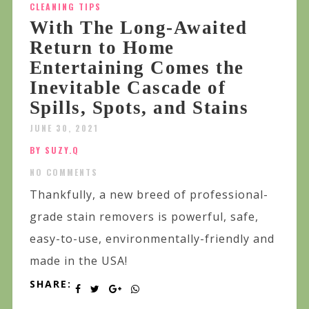
CLEANING TIPS
With The Long-Awaited
Return to Home
Entertaining Comes the
Inevitable Cascade of
Spills, Spots, and Stains
JUNE 30, 2021
BY SUZY.Q
NO COMMENTS
Thankfully, a new breed of professional-
grade stain removers is powerful, safe,
easy-to-use, environmentally-friendly and
made in the USA!
SHARE: