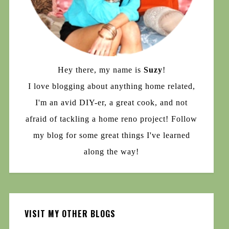
Hey there, my name is
Suzy
!
I love blogging about anything home related,
I'm an avid DIY-er, a great cook, and not
afraid of tackling a home reno project! Follow
my blog for some great things I've learned
along the way!
VISIT MY OTHER BLOGS