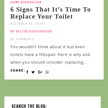
HOME RENOVATION
6 Signs That It’s Time To
Replace Your Toilet
DECEMBER 29, 2020
BY BETTER HOUSEKEEPER
NO COMMENTS
You wouldn’t think about it but even
toilets have a lifespan. Here is why and
when you should consider replacing...
SHARE:
SEARCH THE BLOG: