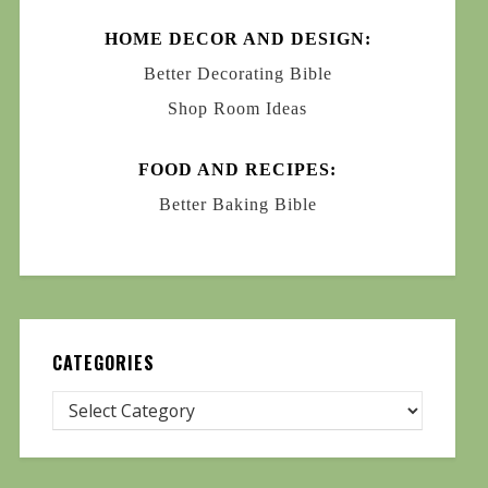
HOME DECOR AND DESIGN:
Better Decorating Bible
Shop Room Ideas
FOOD AND RECIPES:
Better Baking Bible
CATEGORIES