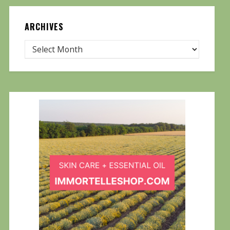
ARCHIVES