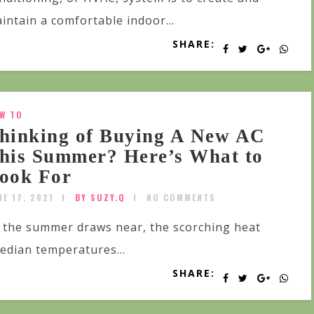
intain a comfortable indoor...
SHARE:
W TO
hinking of Buying A New AC
his Summer? Here’s What to
ook For
NE 17, 2021
BY SUZY.Q
NO COMMENTS
 the summer draws near, the scorching heat
 median temperatures...
SHARE: