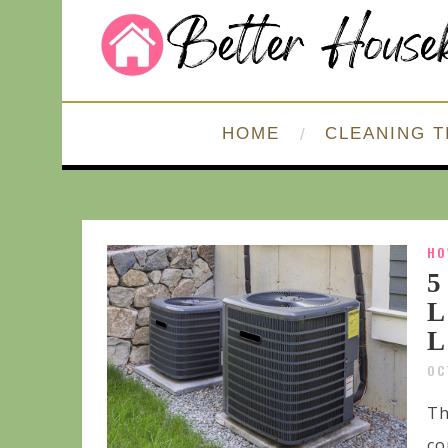
HOME
CLEANING T
HO
5
L
L
OC
Th
co