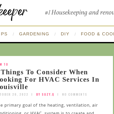
IPS
GARDENING
DIY
FOOD & COO
W TO
 Things To Consider When
ooking For HVAC Services In
ouisville
TOBER 20, 2022
BY SUZY.Q
NO COMMENTS
e primary goal of the heating, ventilation, air
nditioning, or HVAC, system is to create and