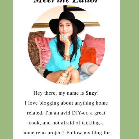
Hey there, my name is
Suzy
!
I love blogging about anything home
related, I'm an avid DIY-er, a great
cook, and not afraid of tackling a
home reno project! Follow my blog for