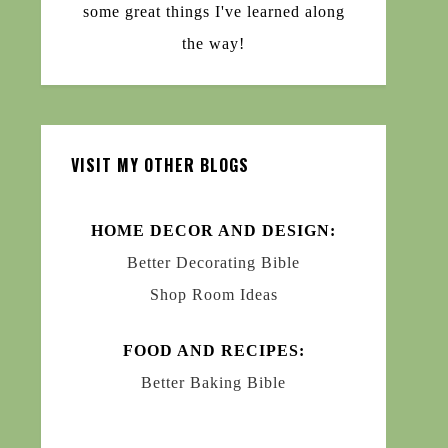
some great things I've learned along
the way!
VISIT MY OTHER BLOGS
HOME DECOR AND DESIGN:
Better Decorating Bible
Shop Room Ideas
FOOD AND RECIPES:
Better Baking Bible