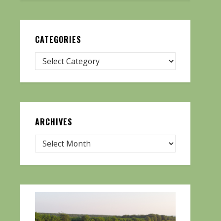
CATEGORIES
ARCHIVES