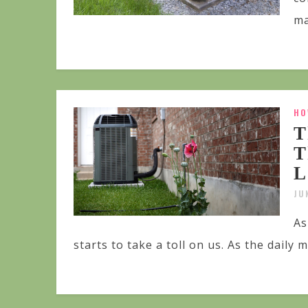
ma
HO
T
T
L
JU
As
starts to take a toll on us. As the daily