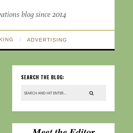
KING
ADVERTISING
SEARCH THE BLOG: