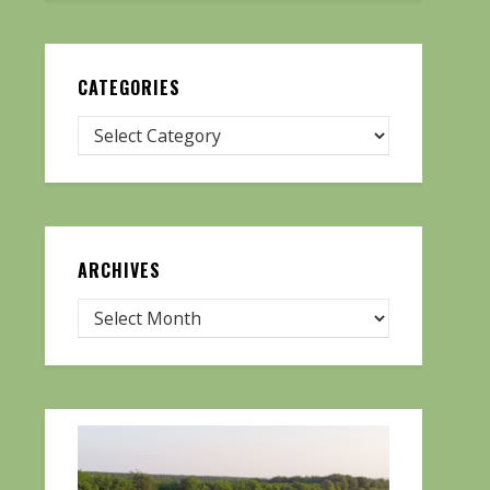
CATEGORIES
ARCHIVES