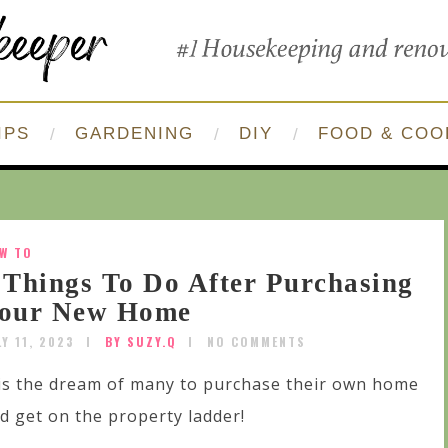
IPS
GARDENING
DIY
FOOD & COO
W TO
 Things To Do After Purchasing
our New Home
LY 11, 2023
BY SUZY.Q
NO COMMENTS
 is the dream of many to purchase their own home
d get on the property ladder!