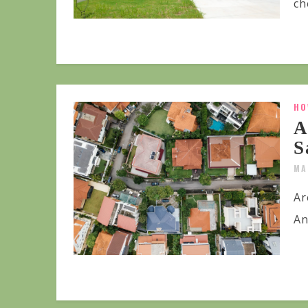
ch
HO
A
S
MA
Ar
An