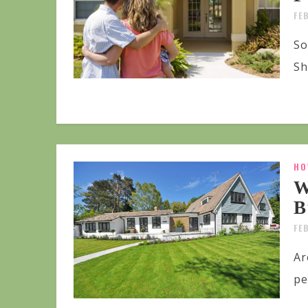
FE
So
Sh
HO
W
B
FE
Ar
pe