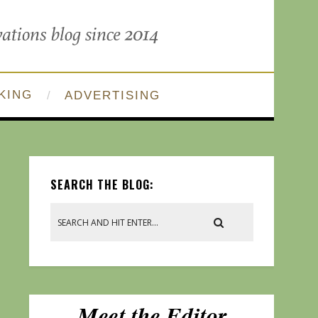
KING
ADVERTISING
SEARCH THE BLOG: