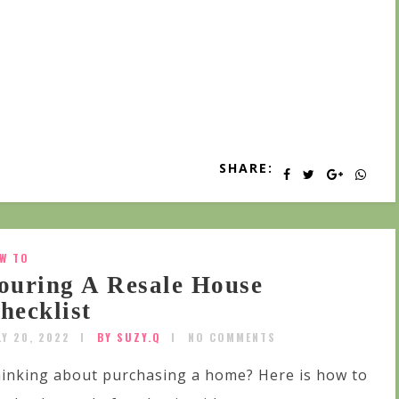
SHARE:
W TO
ouring A Resale House
hecklist
LY 20, 2022
BY SUZY.Q
NO COMMENTS
inking about purchasing a home? Here is how to