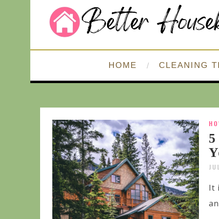
HOME
CLEANING T
HO
5
Y
JU
It
an