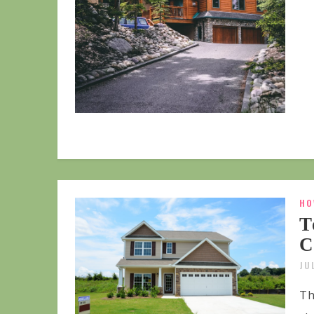
HO
T
C
JU
Th