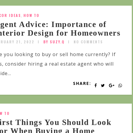
COR IDEAS
,
HOW TO
gent Advice: Importance of
nterior Design for Homeowners
BRUARY 21, 2022
BY SUZY.Q
NO COMMENTS
e you looking to buy or sell home currently? If
s, consider hiring a real estate agent who will
ide...
SHARE:
W TO
irst Things You Should Look
or When Buying a Home