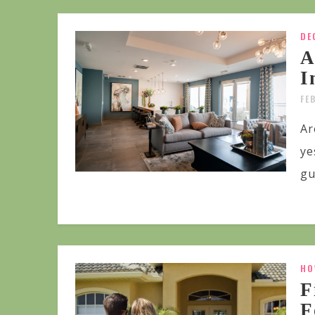
DE
A
I
FE
Ar
ye
gu
HO
F
F