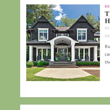
HO
T
H
OC
CO
Bu
ca
th