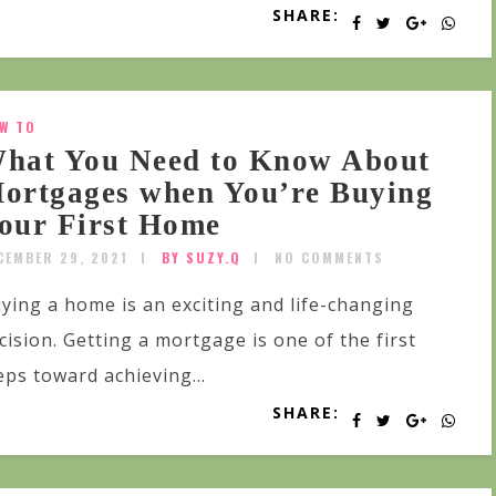
SHARE:
W TO
hat You Need to Know About
ortgages when You’re Buying
our First Home
CEMBER 29, 2021
BY SUZY.Q
NO COMMENTS
ying a home is an exciting and life-changing
cision. Getting a mortgage is one of the first
eps toward achieving...
SHARE: