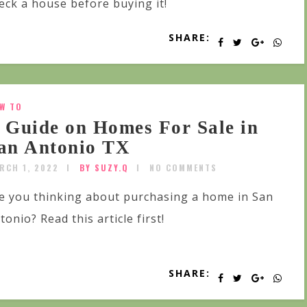
eck a house before buying it!
SHARE:
W TO
 Guide on Homes For Sale in
an Antonio TX
RCH 1, 2022
BY SUZY.Q
NO COMMENTS
e you thinking about purchasing a home in San
tonio? Read this article first!
SHARE: