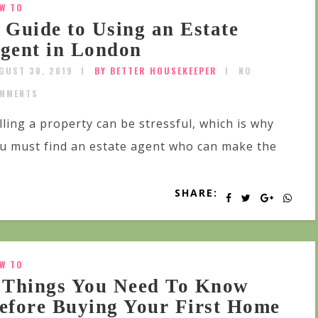
W TO
 Guide to Using an Estate
gent in London
GUST 30, 2019
BY BETTER HOUSEKEEPER
NO
MMENTS
lling a property can be stressful, which is why
u must find an estate agent who can make the
SHARE:
W TO
 Things You Need To Know
efore Buying Your First Home