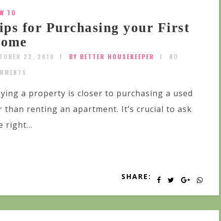
W TO
ips for Purchasing your First
ome
TOBER 22, 2019
BY BETTER HOUSEKEEPER
NO
MMENTS
ying a property is closer to purchasing a used
r than renting an apartment. It’s crucial to ask
e right...
SHARE: