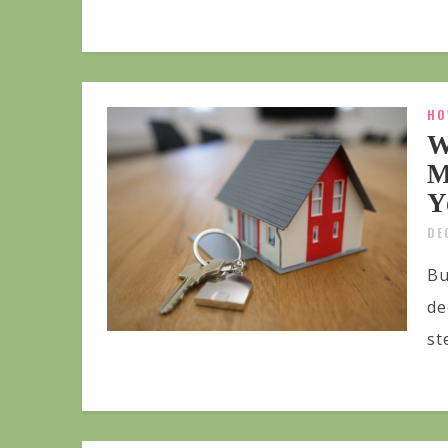
HO
W
M
Y
DE
Bu
de
st