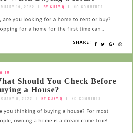
BRUARY 19, 2022
BY SUZY.Q
NO COMMENTS
, are you looking for a home to rent or buy?
opping for a home for the first time can...
SHARE:
W TO
hat Should You Check Before
uying a House?
BRUARY 9, 2022
BY SUZY.Q
NO COMMENTS
e you thinking of buying a house? For most
ople, owning a home is a dream come true!