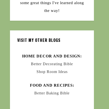
some great things I've learned along
the way!
VISIT MY OTHER BLOGS
HOME DECOR AND DESIGN:
Better Decorating Bible
Shop Room Ideas
FOOD AND RECIPES:
Better Baking Bible