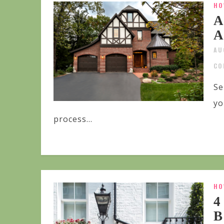
HO
A
A
AU
CO
Se
yo
process...
HO
4
B