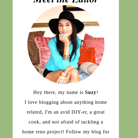
Hey there, my name is
Suzy
!
I love blogging about anything home
related, I'm an avid DIY-er, a great
cook, and not afraid of tackling a
home reno project! Follow my blog for