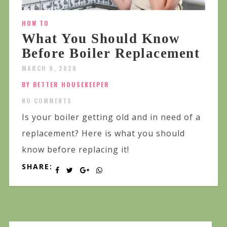
HOW TO
What You Should Know
Before Boiler Replacement
MARCH 9, 2020
BY BETTER HOUSEKEEPER
NO COMMENTS
Is your boiler getting old and in need of a
replacement? Here is what you should
know before replacing it!
SHARE: