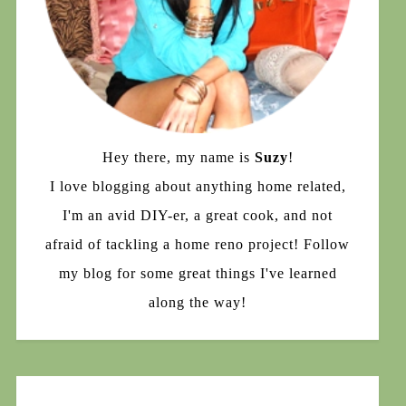
Hey there, my name is
Suzy
!
I love blogging about anything home related,
I'm an avid DIY-er, a great cook, and not
afraid of tackling a home reno project! Follow
my blog for some great things I've learned
along the way!