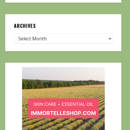
ARCHIVES