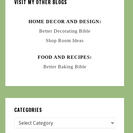
VISIT MY OTHER BLOGS
HOME DECOR AND DESIGN:
Better Decorating Bible
Shop Room Ideas
FOOD AND RECIPES:
Better Baking Bible
CATEGORIES