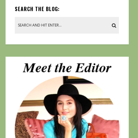
SEARCH THE BLOG: