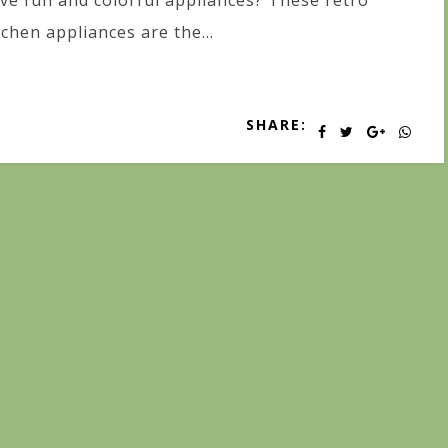
ve fun and colorful appliances? These retro
tchen appliances are the...
SHARE: