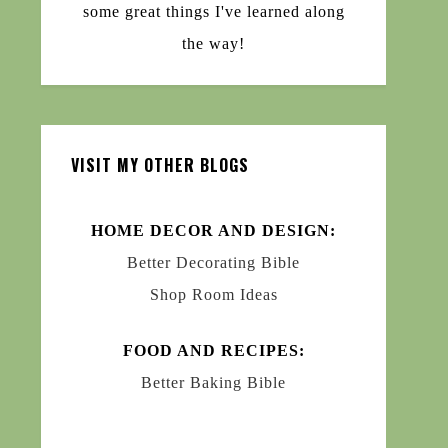
some great things I've learned along
the way!
VISIT MY OTHER BLOGS
HOME DECOR AND DESIGN:
Better Decorating Bible
Shop Room Ideas
FOOD AND RECIPES:
Better Baking Bible