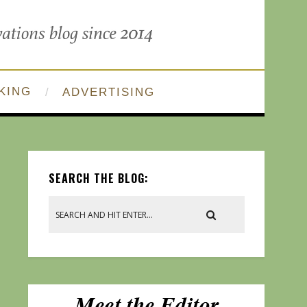
KING
ADVERTISING
SEARCH THE BLOG: