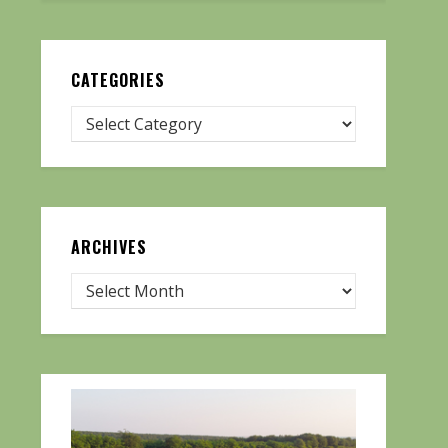
CATEGORIES
ARCHIVES