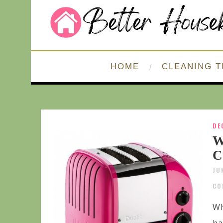
HOME
CLEANING T
DE
W
C
JU
CO
Wh