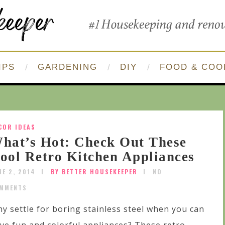
IPS
GARDENING
DIY
FOOD & COO
COR IDEAS
hat’s Hot: Check Out These
ool Retro Kitchen Appliances
NE 2, 2014
BY BETTER HOUSEKEEPER
NO
MMENTS
y settle for boring stainless steel when you can