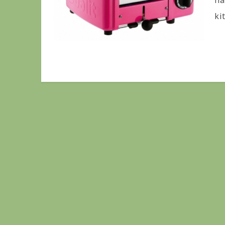
ha
ki