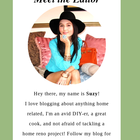
Hey there, my name is
Suzy
!
I love blogging about anything home
related, I'm an avid DIY-er, a great
cook, and not afraid of tackling a
home reno project! Follow my blog for