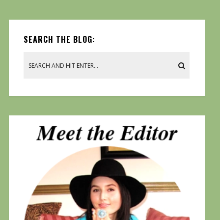
SEARCH THE BLOG: