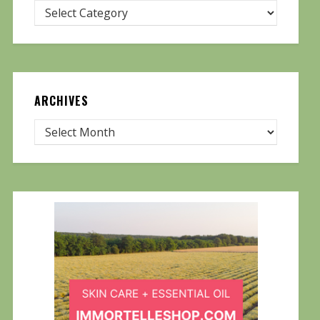
ARCHIVES