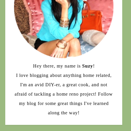
Hey there, my name is
Suzy
!
I love blogging about anything home related,
I'm an avid DIY-er, a great cook, and not
afraid of tackling a home reno project! Follow
my blog for some great things I've learned
along the way!