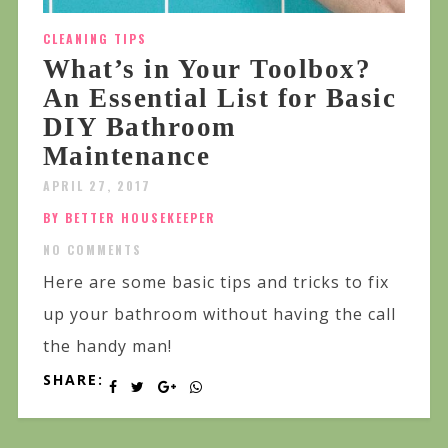
CLEANING TIPS
What’s in Your Toolbox?
An Essential List for Basic
DIY Bathroom
Maintenance
APRIL 27, 2017
BY BETTER HOUSEKEEPER
NO COMMENTS
Here are some basic tips and tricks to fix
up your bathroom without having the call
the handy man!
SHARE: