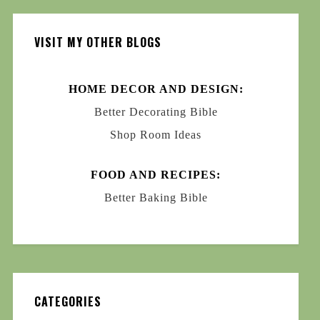
VISIT MY OTHER BLOGS
HOME DECOR AND DESIGN:
Better Decorating Bible
Shop Room Ideas
FOOD AND RECIPES:
Better Baking Bible
CATEGORIES