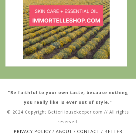
"Be faithful to your own taste, because nothing
you really like is ever out of style."
© 2024 Copyright BetterHousekeeper.com // All rights
reserved
PRIVACY POLICY
/
ABOUT
/
CONTACT
/
BETTER