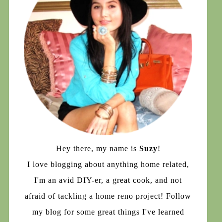
Hey there, my name is
Suzy
!
I love blogging about anything home related,
I'm an avid DIY-er, a great cook, and not
afraid of tackling a home reno project! Follow
my blog for some great things I've learned