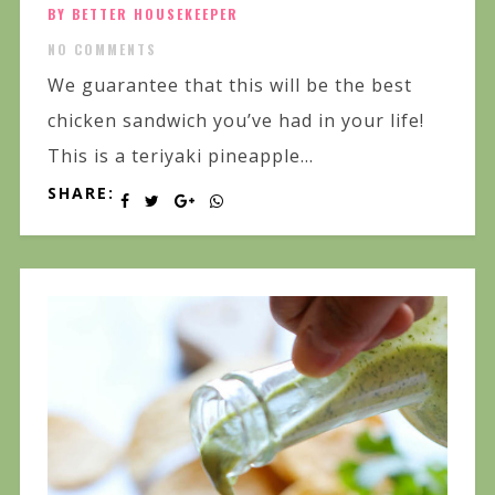
BY BETTER HOUSEKEEPER
NO COMMENTS
We guarantee that this will be the best
chicken sandwich you’ve had in your life!
This is a teriyaki pineapple...
SHARE: