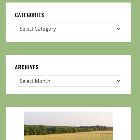
CATEGORIES
ARCHIVES