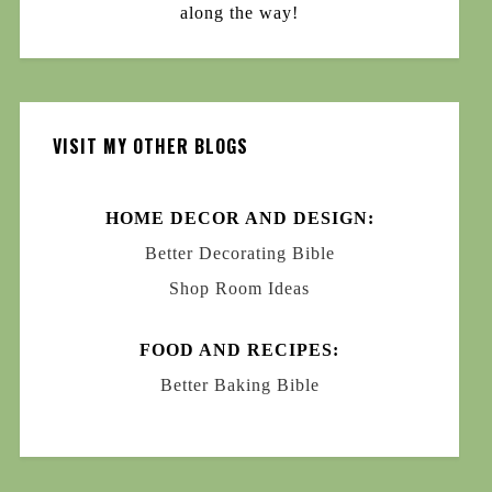
along the way!
VISIT MY OTHER BLOGS
HOME DECOR AND DESIGN:
Better Decorating Bible
Shop Room Ideas
FOOD AND RECIPES:
Better Baking Bible