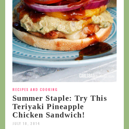
RECIPES AND COOKING
Summer Staple: Try This
Teriyaki Pineapple
Chicken Sandwich!
JULY 18, 2014