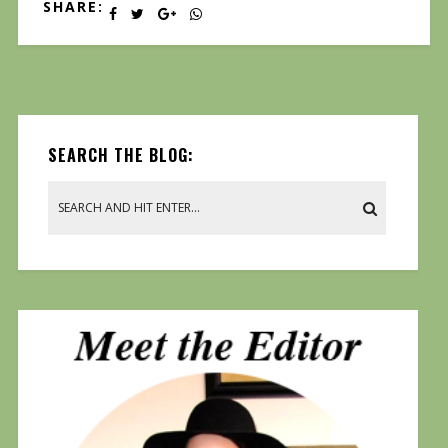
SHARE:
SEARCH THE BLOG: