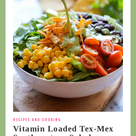
RECIPES AND COOKING
Vitamin Loaded Tex-Mex