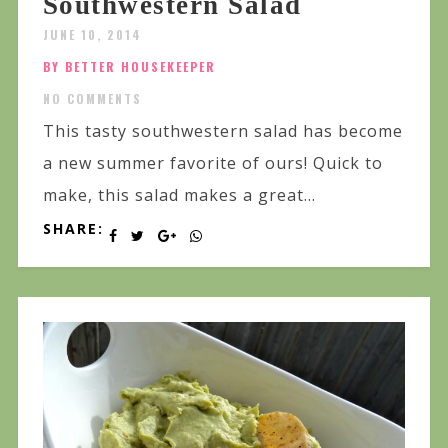
Southwestern Salad
JUNE 10, 2014
BY BETTER HOUSEKEEPER
NO COMMENTS
This tasty southwestern salad has become
a new summer favorite of ours! Quick to
make, this salad makes a great...
SHARE: