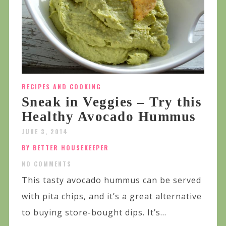
RECIPES AND COOKING
Sneak in Veggies – Try this
Healthy Avocado Hummus
JUNE 3, 2014
BY BETTER HOUSEKEEPER
NO COMMENTS
This tasty avocado hummus can be served
with pita chips, and it’s a great alternative
to buying store-bought dips. It’s...