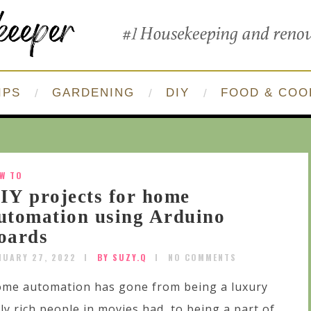
IPS
GARDENING
DIY
FOOD & COO
W TO
IY projects for home
utomation using Arduino
oards
NUARY 27, 2022
BY SUZY.Q
NO COMMENTS
me automation has gone from being a luxury
ly rich people in movies had, to being a part of