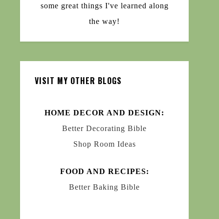
some great things I've learned along
the way!
VISIT MY OTHER BLOGS
HOME DECOR AND DESIGN:
Better Decorating Bible
Shop Room Ideas
FOOD AND RECIPES:
Better Baking Bible