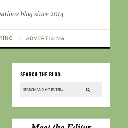
KING
ADVERTISING
SEARCH THE BLOG: