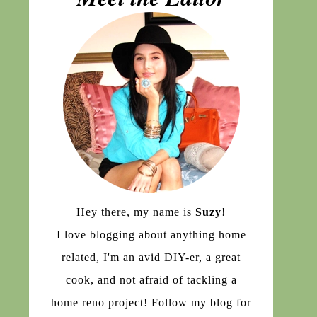
Hey there, my name is
Suzy
!
I love blogging about anything home
related, I'm an avid DIY-er, a great
cook, and not afraid of tackling a
home reno project! Follow my blog for