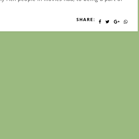
SHARE: