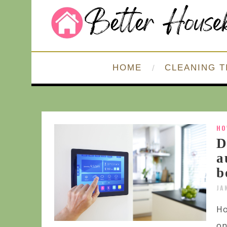
HOME
CLEANING T
HO
D
a
b
JA
Ho
on