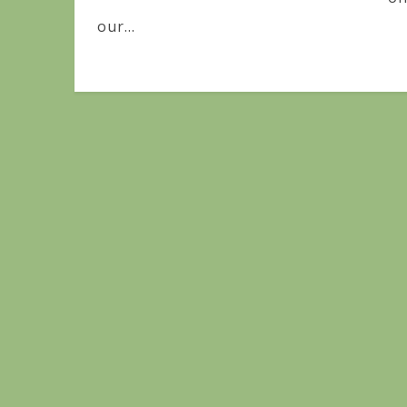
our...