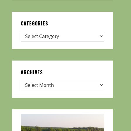
CATEGORIES
ARCHIVES