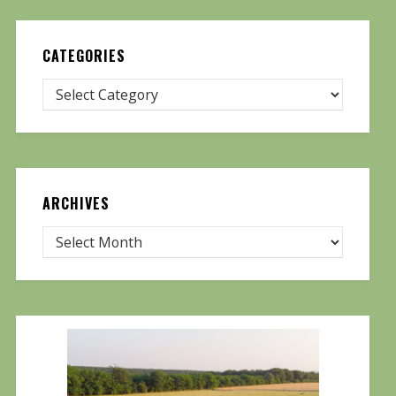
CATEGORIES
ARCHIVES