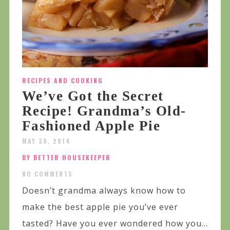
RECIPES AND COOKING
We’ve Got the Secret
Recipe! Grandma’s Old-
Fashioned Apple Pie
MAY 30, 2014
BY BETTER HOUSEKEEPER
NO COMMENTS
Doesn’t grandma always know how to
make the best apple pie you’ve ever
tasted? Have you ever wondered how you...