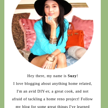
Hey there, my name is
Suzy
!
I love blogging about anything home related,
I'm an avid DIY-er, a great cook, and not
afraid of tackling a home reno project! Follow
my blog for some great things I've learned