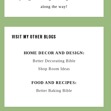
along the way!
VISIT MY OTHER BLOGS
HOME DECOR AND DESIGN:
Better Decorating Bible
Shop Room Ideas
FOOD AND RECIPES:
Better Baking Bible