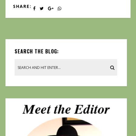
SHARE:
SEARCH THE BLOG: