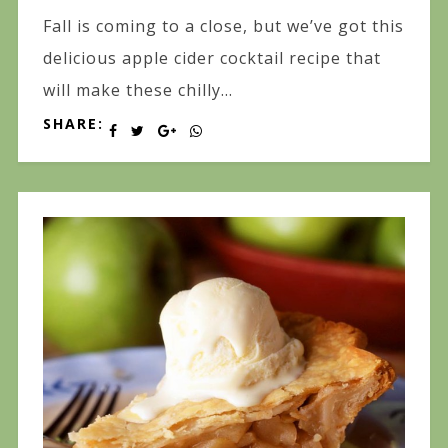
Fall is coming to a close, but we’ve got this
delicious apple cider cocktail recipe that
will make these chilly...
SHARE: