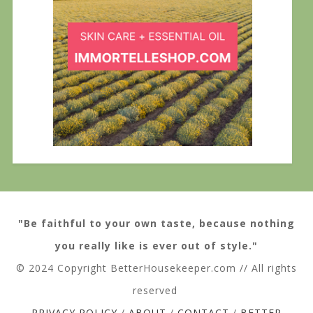
"Be faithful to your own taste, because nothing
you really like is ever out of style."
© 2024 Copyright BetterHousekeeper.com // All rights
reserved
PRIVACY POLICY
/
ABOUT
/
CONTACT
/
BETTER