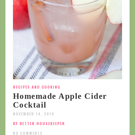
RECIPES AND COOKING
Homemade Apple Cider
Cocktail
NOVEMBER 14, 2014
BY BETTER HOUSEKEEPER
NO COMMENTS