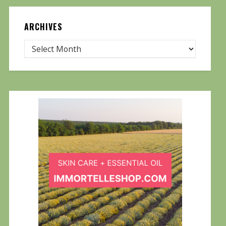
ARCHIVES