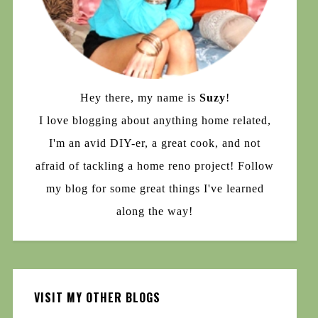
Hey there, my name is
Suzy
!
I love blogging about anything home related,
I'm an avid DIY-er, a great cook, and not
afraid of tackling a home reno project! Follow
my blog for some great things I've learned
along the way!
VISIT MY OTHER BLOGS