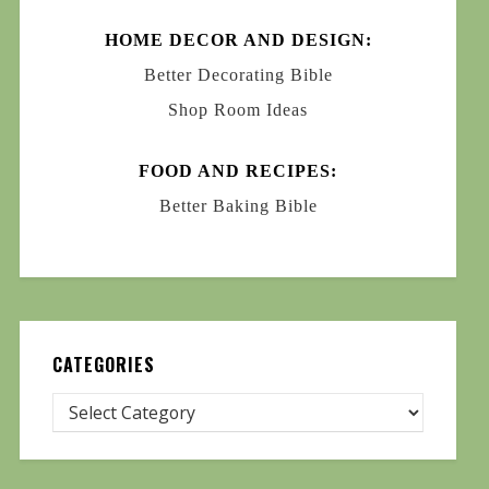
HOME DECOR AND DESIGN:
Better Decorating Bible
Shop Room Ideas
FOOD AND RECIPES:
Better Baking Bible
CATEGORIES