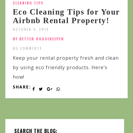
CLEANING TIPS
Eco Cleaning Tips for Your
Airbnb Rental Property!
OCTOBER 9, 2019
BY BETTER HOUSEKEEPER
NO COMMENTS
Keep your rental property fresh and clean
by using eco friendly products. Here’s
how!
SHARE:
SEARCH THE BLOG: