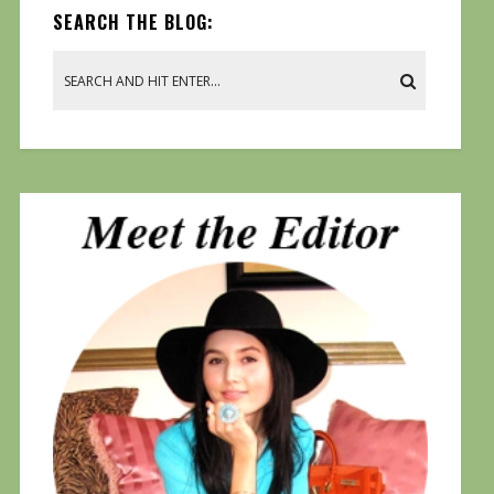
SEARCH THE BLOG: