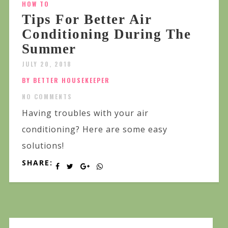
HOW TO
Tips For Better Air
Conditioning During The
Summer
JULY 20, 2018
BY BETTER HOUSEKEEPER
NO COMMENTS
Having troubles with your air
conditioning? Here are some easy
solutions!
SHARE: