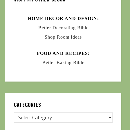
HOME DECOR AND DESIGN:
Better Decorating Bible
Shop Room Ideas
FOOD AND RECIPES:
Better Baking Bible
CATEGORIES