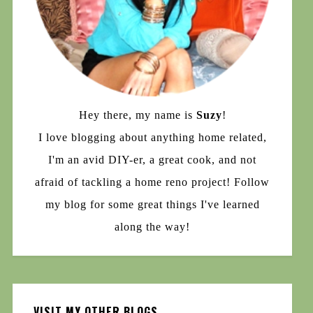
Hey there, my name is
Suzy
!
I love blogging about anything home related,
I'm an avid DIY-er, a great cook, and not
afraid of tackling a home reno project! Follow
my blog for some great things I've learned
along the way!
VISIT MY OTHER BLOGS