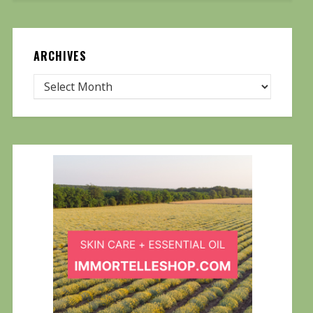
ARCHIVES