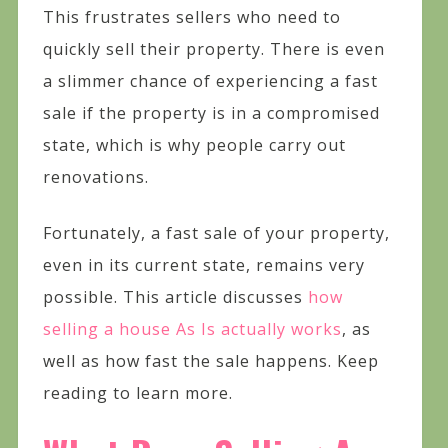
This frustrates sellers who need to
quickly sell their property. There is even
a slimmer chance of experiencing a fast
sale if the property is in a compromised
state, which is why people carry out
renovations.
Fortunately, a fast sale of your property,
even in its current state, remains very
possible. This article discusses
how
selling a house As Is actually works
, as
well as how fast the sale happens. Keep
reading to learn more.