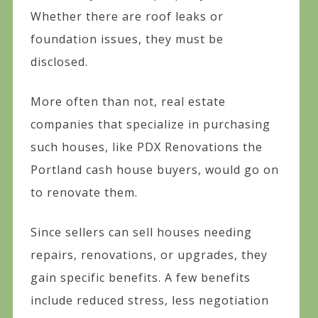
Whether there are roof leaks or
foundation issues, they must be
disclosed.
More often than not, real estate
companies that specialize in purchasing
such houses, like PDX Renovations the
Portland cash house buyers, would go on
to renovate them.
Since sellers can sell houses needing
repairs, renovations, or upgrades, they
gain specific benefits. A few benefits
include reduced stress, less negotiation