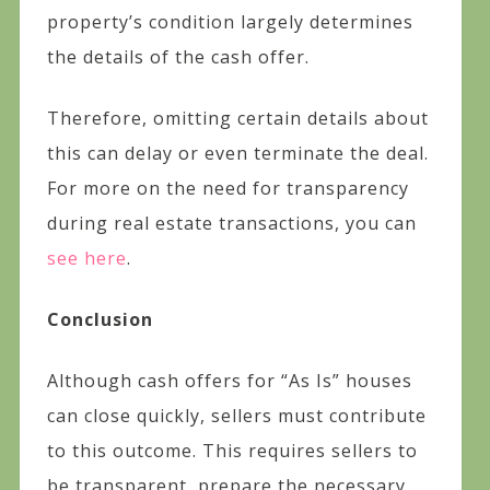
property’s condition largely determines
the details of the cash offer.
Therefore, omitting certain details about
this can delay or even terminate the deal.
For more on the need for transparency
during real estate transactions, you can
see here
.
Conclusion
Although cash offers for “As Is” houses
can close quickly, sellers must contribute
to this outcome. This requires sellers to
be transparent, prepare the necessary