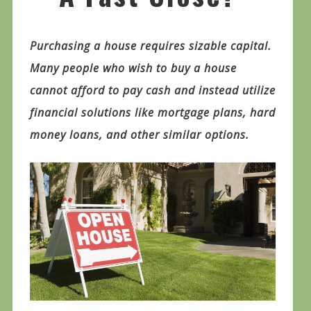
Purchasing a house requires sizable capital.
Many people who wish to buy a house
cannot afford to pay cash and instead utilize
financial solutions like mortgage plans, hard
money loans, and other similar options.