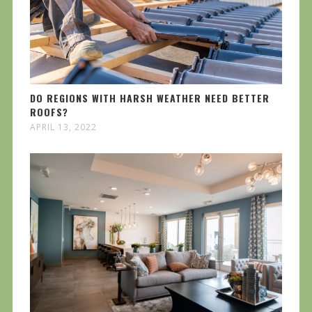
DO REGIONS WITH HARSH WEATHER NEED BETTER
ROOFS?
APRIL 13, 2022