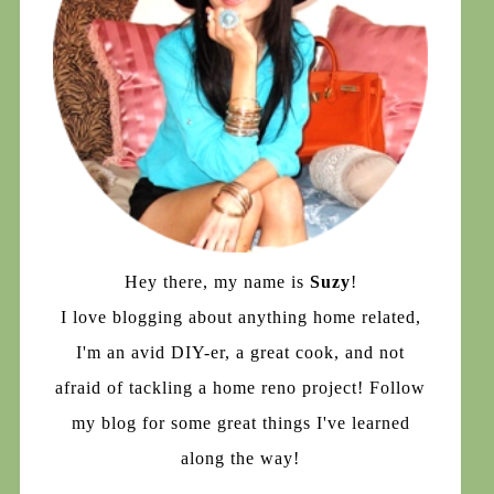
Hey there, my name is
Suzy
!
I love blogging about anything home related,
I'm an avid DIY-er, a great cook, and not
afraid of tackling a home reno project! Follow
my blog for some great things I've learned
along the way!