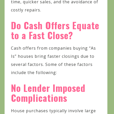
time, quicker sales, and the avoidance of
costly repairs.
Do Cash Offers Equate
to a Fast Close?
Cash offers from companies buying “As
Is” houses bring faster closings due to
several factors. Some of these factors
include the following:
No Lender Imposed
Complications
House purchases typically involve large