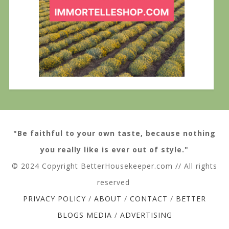
"Be faithful to your own taste, because nothing
you really like is ever out of style."
© 2024 Copyright BetterHousekeeper.com // All rights
reserved
PRIVACY POLICY
/
ABOUT
/
CONTACT
/
BETTER
BLOGS MEDIA
/
ADVERTISING