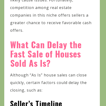
competition among real estate
companies in this niche offers sellers a
greater chance to receive favorable cash
offers.
What Can Delay the
Fast Sale of Houses
Sold As Is?
Although “As Is” house sales can close
quickly, certain factors could delay the
closing, such as:
Seller’s Timeline