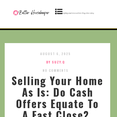
AUGUST 6, 2025
BY SUZY.Q
NO COMMENTS
Selling Your Home
As Is: Do Cash
Offers Equate To
A Fast Close?