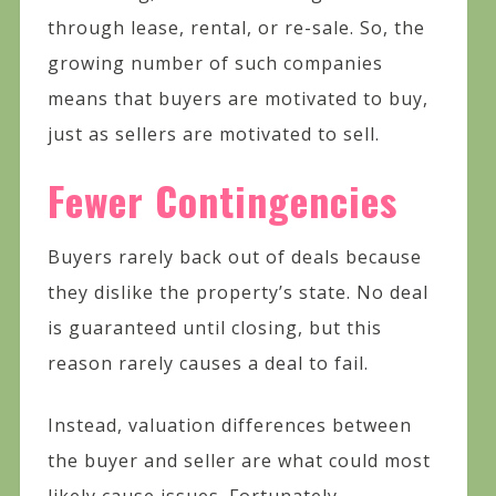
through lease, rental, or re-sale. So, the
growing number of such companies
means that buyers are motivated to buy,
just as sellers are motivated to sell.
Fewer Contingencies
Buyers rarely back out of deals because
they dislike the property’s state. No deal
is guaranteed until closing, but this
reason rarely causes a deal to fail.
Instead, valuation differences between
the buyer and seller are what could most
likely cause issues. Fortunately,