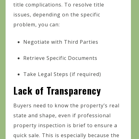
title complications. To resolve title
issues, depending on the specific
problem, you can:
Negotiate with Third Parties
Retrieve Specific Documents
Take Legal Steps (if required)
Lack of Transparency
Buyers need to know the property’s real
state and shape, even if professional
property inspection is brief to ensure a
quick sale. This is especially because the