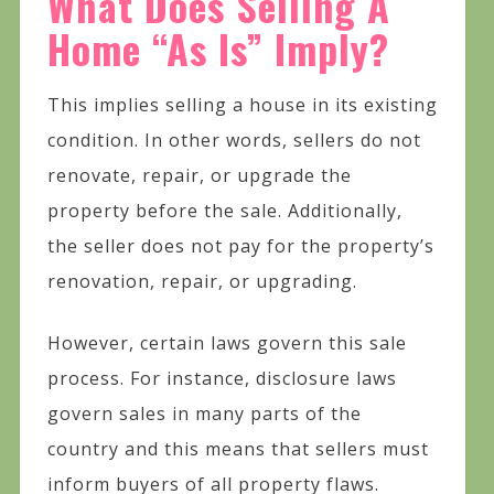
What Does Selling A
Home “As Is” Imply?
This implies selling a house in its existing
condition. In other words, sellers do not
renovate, repair, or upgrade the
property before the sale. Additionally,
the seller does not pay for the property’s
renovation, repair, or upgrading.
However, certain laws govern this sale
process. For instance, disclosure laws
govern sales in many parts of the
country and this means that sellers must
inform buyers of all property flaws.