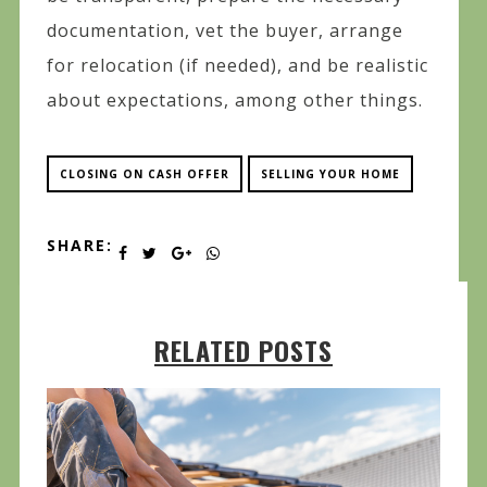
documentation, vet the buyer, arrange
for relocation (if needed), and be realistic
about expectations, among other things.
CLOSING ON CASH OFFER
SELLING YOUR HOME
SHARE:
RELATED POSTS