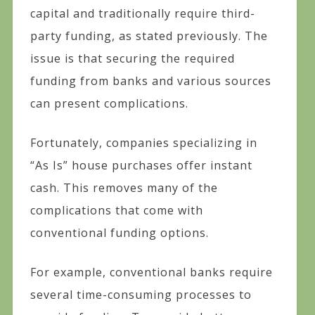
capital and traditionally require third-
party funding, as stated previously. The
issue is that securing the required
funding from banks and various sources
can present complications.
Fortunately, companies specializing in
“As Is” house purchases offer instant
cash. This removes many of the
complications that come with
conventional funding options.
For example, conventional banks require
several time-consuming processes to