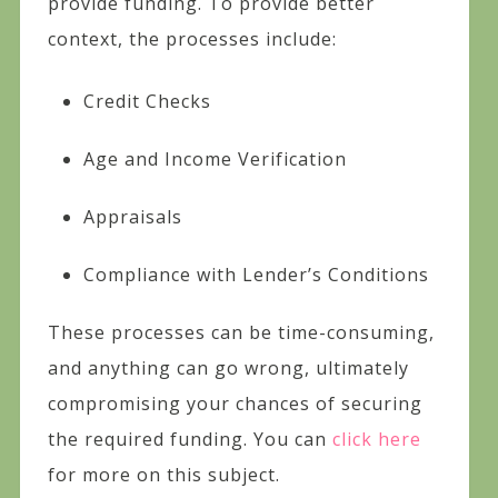
provide funding. To provide better
context, the processes include:
Credit Checks
Age and Income Verification
Appraisals
Compliance with Lender’s Conditions
These processes can be time-consuming,
and anything can go wrong, ultimately
compromising your chances of securing
the required funding. You can
click here
for more on this subject.