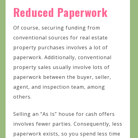
Reduced Paperwork
Of course, securing funding from
conventional sources for real estate
property purchases involves a lot of
paperwork. Additionally, conventional
property sales usually involve lots of
paperwork between the buyer, seller,
agent, and inspection team, among
others.
Selling an “As Is” house for cash offers
involves fewer parties. Consequently, less
paperwork exists, so you spend less time