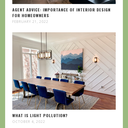
AGENT ADVICE: IMPORTANCE OF INTERIOR DESIGN
FOR HOMEOWNERS
FEBRUARY 21, 2022
WHAT IS LIGHT POLLUTION?
OCTOBER 4, 2022