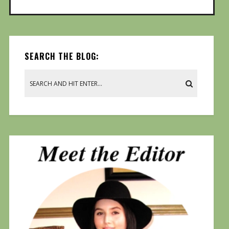
SEARCH THE BLOG: