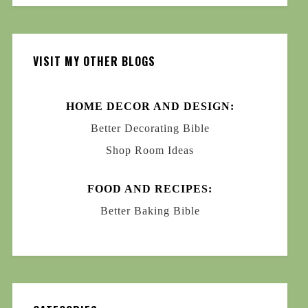
VISIT MY OTHER BLOGS
HOME DECOR AND DESIGN:
Better Decorating Bible
Shop Room Ideas
FOOD AND RECIPES:
Better Baking Bible