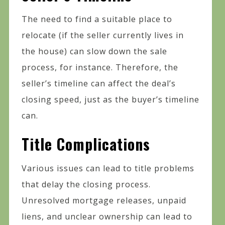
The need to find a suitable place to
relocate (if the seller currently lives in
the house) can slow down the sale
process, for instance. Therefore, the
seller’s timeline can affect the deal’s
closing speed, just as the buyer’s timeline
can.
Title Complications
Various issues can lead to title problems
that delay the closing process.
Unresolved mortgage releases, unpaid
liens, and unclear ownership can lead to