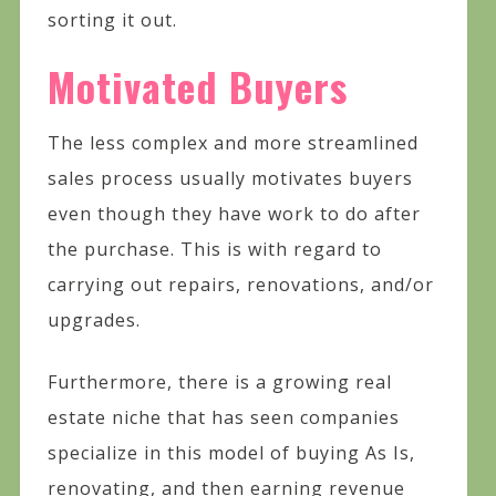
sorting it out.
Motivated Buyers
The less complex and more streamlined
sales process usually motivates buyers
even though they have work to do after
the purchase. This is with regard to
carrying out repairs, renovations, and/or
upgrades.
Furthermore, there is a growing real
estate niche that has seen companies
specialize in this model of buying As Is,
renovating, and then earning revenue