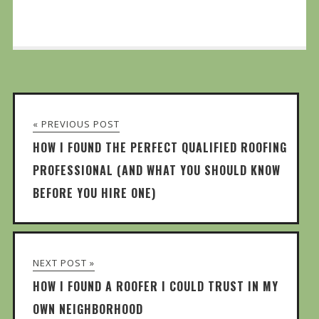
« PREVIOUS POST
HOW I FOUND THE PERFECT QUALIFIED ROOFING
PROFESSIONAL (AND WHAT YOU SHOULD KNOW
BEFORE YOU HIRE ONE)
NEXT POST »
HOW I FOUND A ROOFER I COULD TRUST IN MY
OWN NEIGHBORHOOD