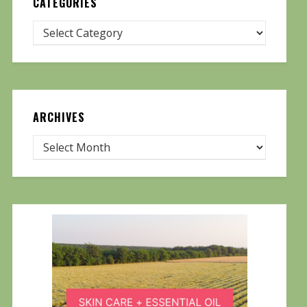
CATEGORIES
ARCHIVES