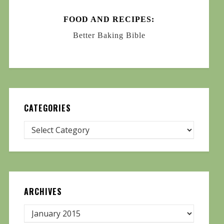
FOOD AND RECIPES:
Better Baking Bible
CATEGORIES
ARCHIVES