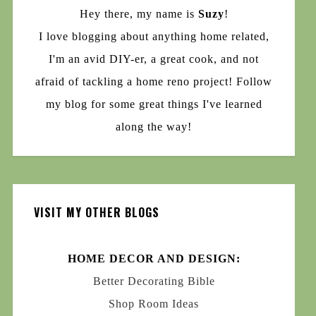
Hey there, my name is
Suzy
!
I love blogging about anything home related,
I'm an avid DIY-er, a great cook, and not
afraid of tackling a home reno project! Follow
my blog for some great things I've learned
along the way!
VISIT MY OTHER BLOGS
HOME DECOR AND DESIGN:
Better Decorating Bible
Shop Room Ideas