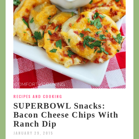
RECIPES AND COOKING
SUPERBOWL Snacks:
Bacon Cheese Chips With
Ranch Dip
JANUARY 29, 2015