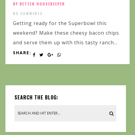
BY BETTER HOUSEKEEPER
NO COMMENTS
Getting ready for the Superbowl this
weekend? Make these cheesy bacon chips
and serve them up with this tasty ranch...
SHARE:
SEARCH THE BLOG: