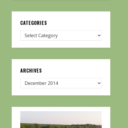
CATEGORIES
ARCHIVES