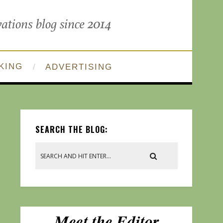
KING
ADVERTISING
SEARCH THE BLOG: