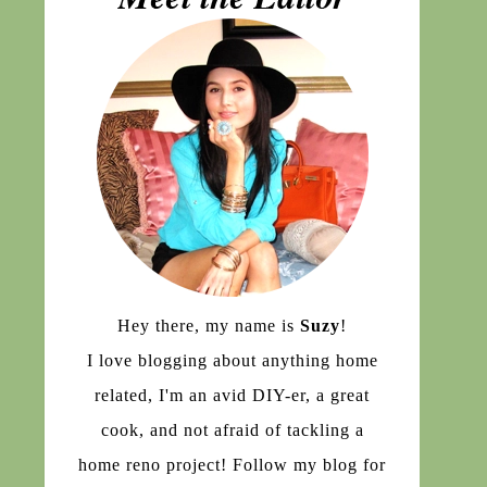
Hey there, my name is
Suzy
!
I love blogging about anything home
related, I'm an avid DIY-er, a great
cook, and not afraid of tackling a
home reno project! Follow my blog for