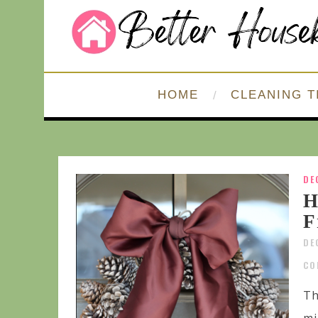
HOME
CLEANING T
DE
H
F
DE
CO
Th