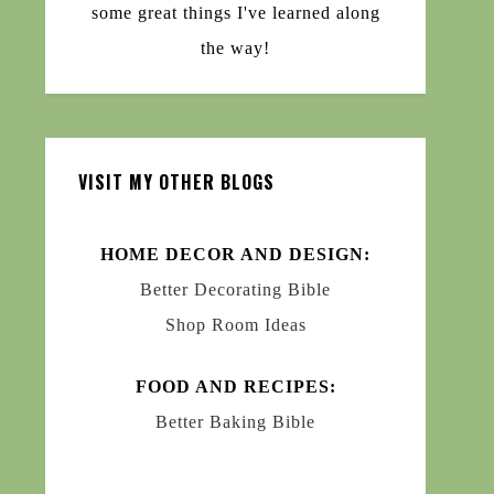
some great things I've learned along
the way!
VISIT MY OTHER BLOGS
HOME DECOR AND DESIGN:
Better Decorating Bible
Shop Room Ideas
FOOD AND RECIPES:
Better Baking Bible