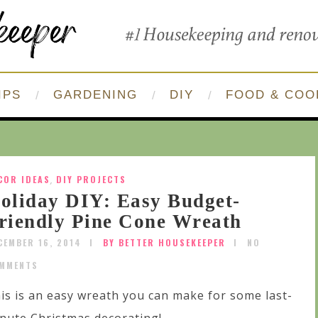
IPS
GARDENING
DIY
FOOD & COO
COR IDEAS
,
DIY PROJECTS
oliday DIY: Easy Budget-
riendly Pine Cone Wreath
CEMBER 16, 2014
BY BETTER HOUSEKEEPER
NO
MMENTS
is is an easy wreath you can make for some last-