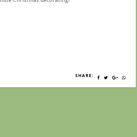
nute Christmas decorating!
SHARE: